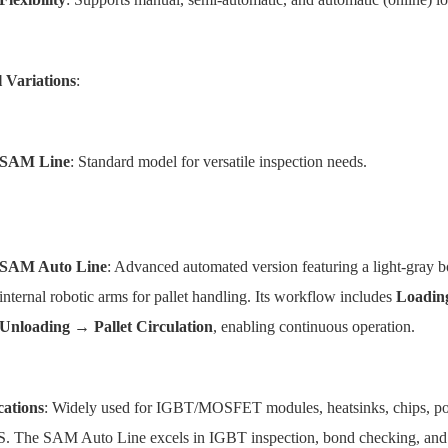
 Variations
:
SAM Line
: Standard model for versatile inspection needs.
SAM Auto Line
: Advanced automated version featuring a light-gray bo
internal robotic arms for pallet handling. Its workflow includes
Loadin
Unloading → Pallet Circulation
, enabling continuous operation.
cations
: Widely used for IGBT/MOSFET modules, heatsinks, chips, pol
 The SAM Auto Line excels in IGBT inspection, bond checking, an