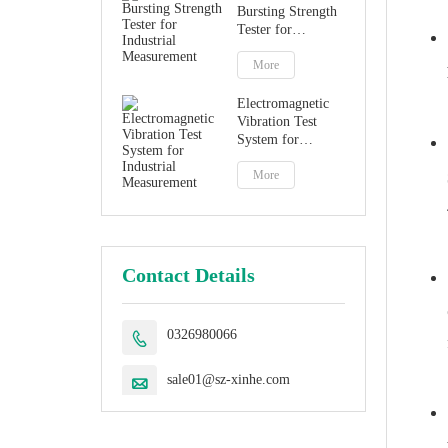
Bursting Strength
Tester for
Industrial
Measurement
More
Electromagnetic
Vibration Test
System for
Industrial
Measurement
More
Contact Details
0326980066

sale01@sz-xinhe.com
