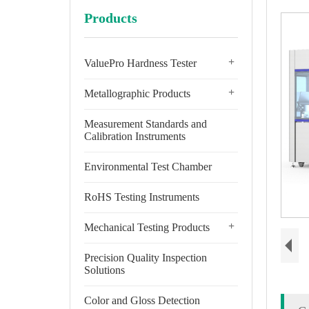
Products
+
ValuePro Hardness Tester
+
Metallographic Products
Measurement Standards and
Calibration Instruments
Environmental Test Chamber
RoHS Testing Instruments
+
Mechanical Testing Products
Precision Quality Inspection
Solutions
Color and Gloss Detection