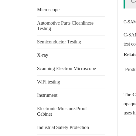
C
Microscope
C-SAM/
Automotive Parts Cleanliness
Testing
C-SAM/
Semiconductor Testing
test c
Relat
X-ray
Scanning Electron Microscope
Produ
WiFi testing
The
C
Instrument
opaque
Electronic Moisture-Proof
uses h
Cabinet
Industrial Safety Protection