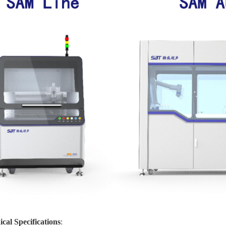
cal Specifications
: