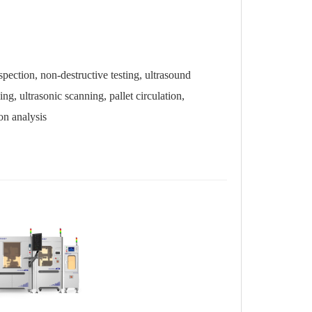
tion, non-destructive testing, ultrasound
, ultrasonic scanning, pallet circulation,
on analysis