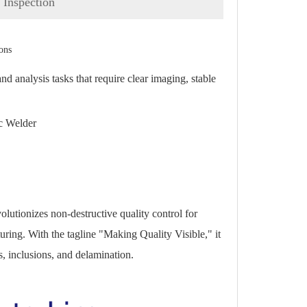
Inspection
ons
analysis tasks that require clear imaging, stable
c Welder
lutionizes non-destructive quality control for
ring. With the tagline "Making Quality Visible," it
s, inclusions, and delamination.