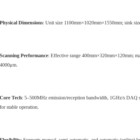
Physical Dimensions
: Unit size 1100mm×1020mm×1550mm; sink 
Scanning Performance
: Effective range 400mm×320mm×120mm; max
4000μm.
Core Tech
: 5–500MHz emission/reception bandwidth, 1GHz/s DAQ sa
for stable operation.
Flexibility
: Supports manual, semi-automatic, and automatic (online) 