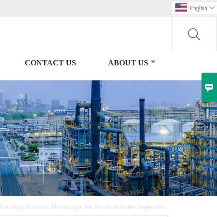
English

CONTACT US
ABOUT US

anning Acoustic Microscope for Semiconductor Inspection