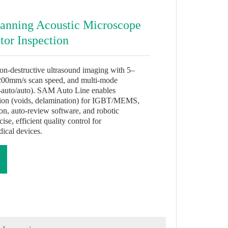
nning Acoustic Microscope
tor Inspection
-destructive ultrasound imaging with 5–
00mm/s scan speed, and multi-mode
-auto/auto). SAM Auto Line enables
tion (voids, delamination) for IGBT/MEMS,
tion, auto-review software, and robotic
e, efficient quality control for
ical devices.