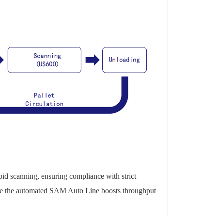
pid scanning, ensuring compliance with strict
while the automated SAM Auto Line boosts throughput