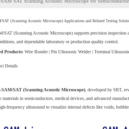
-SAM SAT Scanning Acoustic Microscope for Semiconductor 
SAT (Scanning Acoustic Microscope) Applications and Related Testing Soluti
SAT (Scanning Acoustic Microscope) supports precision inspection and 
onditions, and dependable laboratory or production quality control.
ed Products:
Wire Bonder
|
Pin Ultrasonic Welder
|
Terminal Ultrasoni
ct Details
-SAM/SAT (Scanning Acoustic Microscope)
, developed by SBT, revo
 materials in semiconductors, medical devices, and advanced manufactu
igh-frequency ultrasound to visualize internal defects like voids, bubble