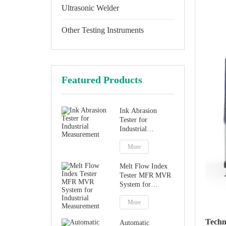
Ultrasonic Welder
Other Testing Instruments
Featured Products
Ink Abrasion
Tester for
Industrial
Measurement
More
Melt Flow Index
Tester MFR MVR
System for
Industrial
Measurement
More
Techni
Automatic