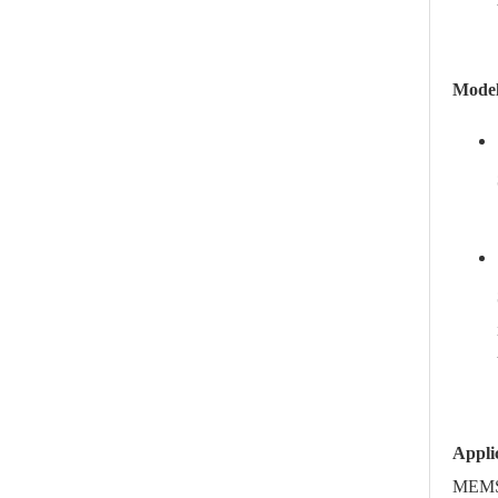
Model
Appli
MEMS.