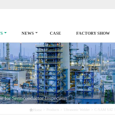
S
NEWS
CASE
FACTORY SHOW
 for Semiconductor Inspection

>
Products
>
Ultrasonic Welder
>
C-SAM SAT Sc
Home