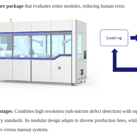
are package
that evaluates entire modules, reducing human error.
tages
: Combines high resolution (sub-micron defect detection) with ra
ry standards. Its modular design adapts to diverse production lines, 
% versus manual systems.