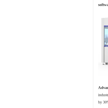
softw
Advan
indust
by 30