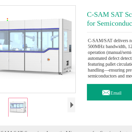
C-SAM SAT Sca
for Semiconduc
C-SAM/SAT delivers non
500MHz bandwidth, 12
operation (manual/semi
automated defect detec
featuring pallet circula
handling—ensuring precis
semiconductors and med

Email