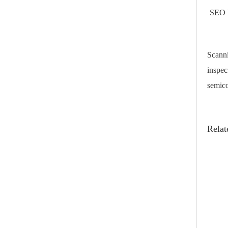
SEO 
Scanni
inspec
semico
Relat