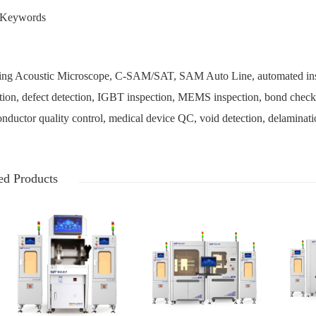
Keywords
ng Acoustic Microscope, C-SAM/SAT, SAM Auto Line, automated inspec
tion, defect detection, IGBT inspection, MEMS inspection, bond checking
nductor quality control, medical device QC, void detection, delaminati
ed Products