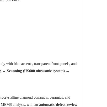
dy with blue accents, transparent front panels, and
g → Scanning (US600 ultrasonic system) →
ycrystalline diamond compacts, ceramics, and
d MEMS analysis, with an
automatic defect-review