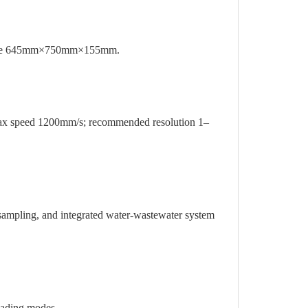
size 645mm×750mm×155mm.
 speed 1200mm/s; recommended resolution 1–
mpling, and integrated water-wastewater system
loading modes.