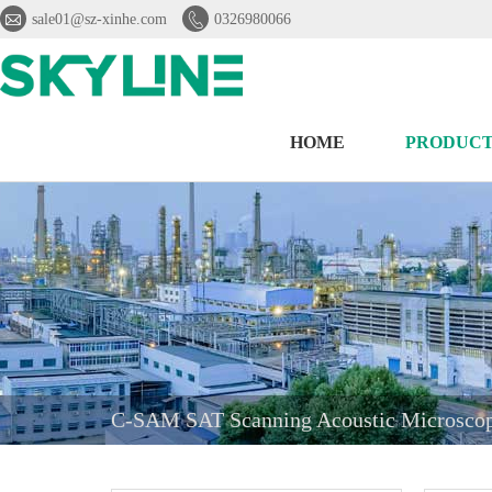


sale01@sz-xinhe.com
0326980066
HOME
PRODUCT
C-SAM SAT Scanning Acoustic Microscope